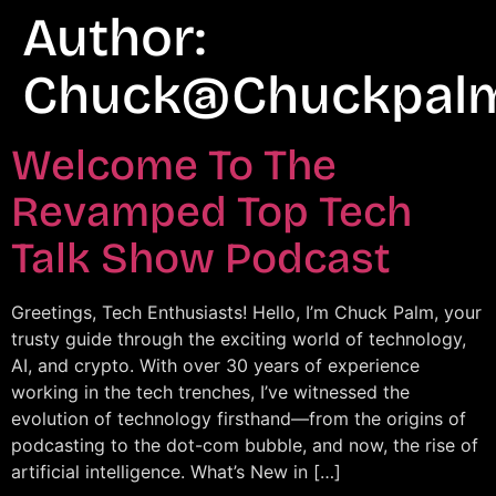
Author:
Chuck@chuckpal
Welcome To The
Revamped Top Tech
Talk Show Podcast
Greetings, Tech Enthusiasts! Hello, I’m Chuck Palm, your
trusty guide through the exciting world of technology,
AI, and crypto. With over 30 years of experience
working in the tech trenches, I’ve witnessed the
evolution of technology firsthand—from the origins of
podcasting to the dot-com bubble, and now, the rise of
artificial intelligence. What’s New in […]