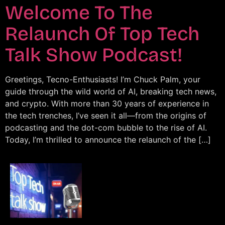
Welcome To The
Relaunch Of Top Tech
Talk Show Podcast!
Greetings, Tecno-Enthusiasts! I’m Chuck Palm, your
guide through the wild world of AI, breaking tech news,
and crypto. With more than 30 years of experience in
the tech trenches, I’ve seen it all—from the origins of
podcasting and the dot-com bubble to the rise of AI.
Today, I’m thrilled to announce the relaunch of the […]